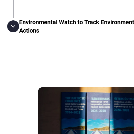
Environmental Watch to Track Environment
Actions