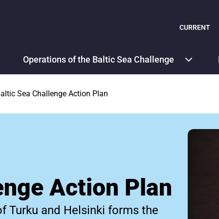
CURRENT
Operations of the Baltic Sea Challenge
altic Sea Challenge Action Plan
enge Action Plan
of Turku and Helsinki forms the