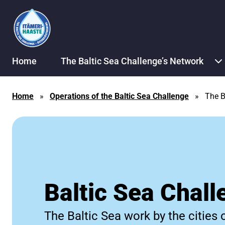
Skip to content
Home
The Baltic Sea Challenge’s Network
Home
»
Operations of the Baltic Sea Challenge
»
The B
Baltic Sea Chall
The Baltic Sea work by the cities 