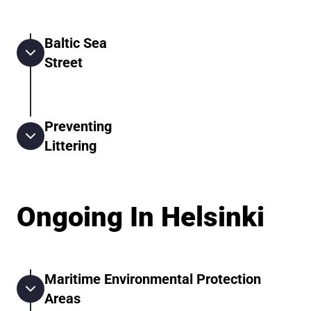
Baltic Sea
Street
Preventing
Littering
Ongoing In Helsinki
Maritime Environmental Protection
Areas