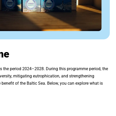
me
ers the period 2024–2028. During this programme period, the
versity, mitigating eutrophication, and strengthening
benefit of the Baltic Sea. Below, you can explore what is