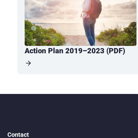
Action Plan 2019–2023 (PDF)
Contact