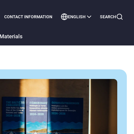
CONTACT INFORMATION
ENGLISH
SEARCH
Materials