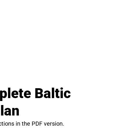
lete Baltic
lan
ctions in the PDF version.