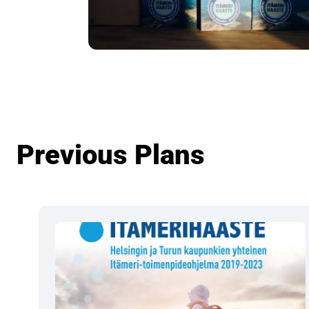
Previous Plans