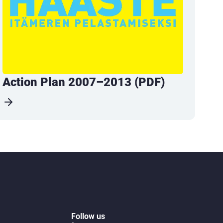
Action Plan 2007–2013 (PDF)
Follow us