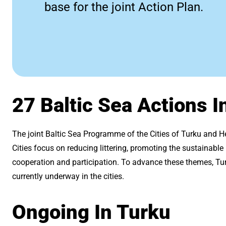
base for the joint Action Plan.
27 Baltic Sea Actions I
The joint Baltic Sea Programme of the Cities of Turku and H
Cities focus on reducing littering, promoting the sustainabl
cooperation and participation. To advance these themes, Turk
currently underway in the cities.
Ongoing In Turku