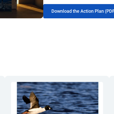
Download the Action Plan (PD