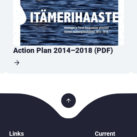
Action Plan 2014–2018 (PDF)
Links
Current