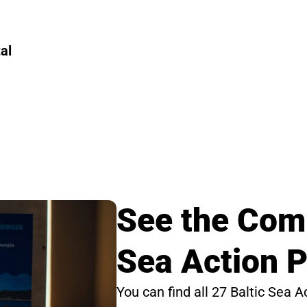
al
See the Comp
Sea Action P
You can find all 27 Baltic Sea A