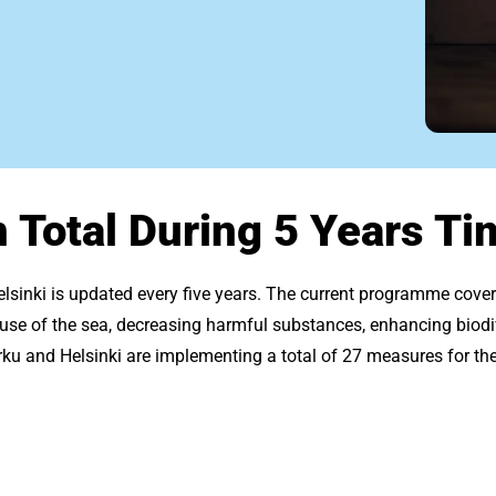
n Total During 5 Years Ti
elsinki is updated every five years. The current programme cov
e use of the sea, decreasing harmful substances, enhancing biodi
u and Helsinki are implementing a total of 27 measures for the 