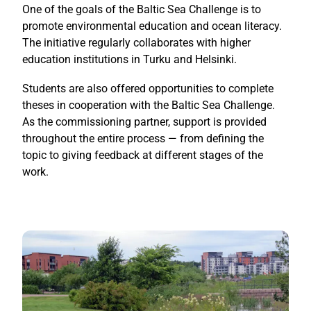
One of the goals of the Baltic Sea Challenge is to
promote environmental education and ocean literacy.
The initiative regularly collaborates with higher
education institutions in Turku and Helsinki.
Students are also offered opportunities to complete
theses in cooperation with the Baltic Sea Challenge.
As the commissioning partner, support is provided
throughout the entire process — from defining the
topic to giving feedback at different stages of the
work.