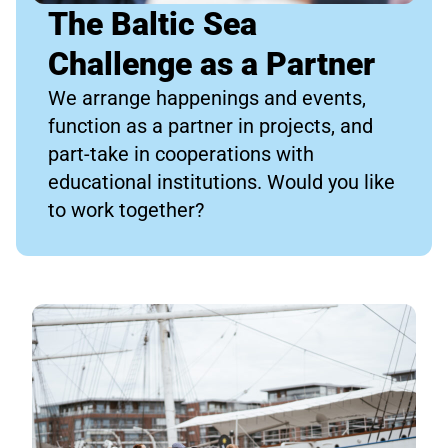
The Baltic Sea
Challenge as a Partner
We arrange happenings and events,
function as a partner in projects, and
part-take in cooperations with
educational institutions. Would you like
to work together?