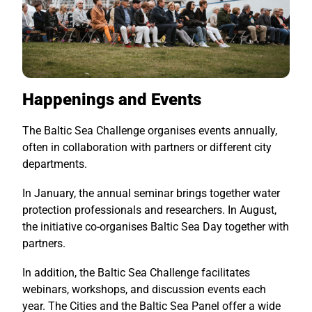
Happenings and Events
The Baltic Sea Challenge organises events annually,
often in collaboration with partners or different city
departments.
In January, the annual seminar brings together water
protection professionals and researchers. In August,
the initiative co-organises Baltic Sea Day together with
partners.
In addition, the Baltic Sea Challenge facilitates
webinars, workshops, and discussion events each
year. The Cities and the Baltic Sea Panel offer a wide