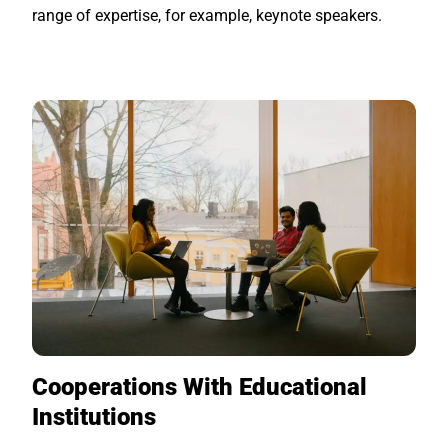
range of expertise, for example, keynote speakers.
Cooperations With Educational
Institutions