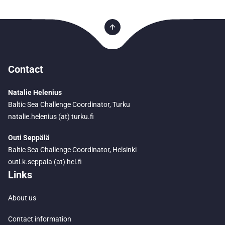
Contact
Natalie Helenius
Baltic Sea Challenge Coordinator, Turku
natalie.helenius (at) turku.fi
Outi Seppälä
Baltic Sea Challenge Coordinator, Helsinki
outi.k.seppala (at) hel.fi
Links
About us
Contact information