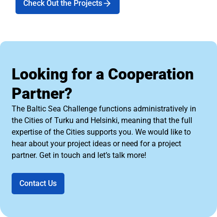
Check Out the Projects
Looking for a Cooperation
Partner?
The Baltic Sea Challenge functions administratively in
the Cities of Turku and Helsinki, meaning that the full
expertise of the Cities supports you. We would like to
hear about your project ideas or need for a project
partner. Get in touch and let’s talk more!
Contact Us