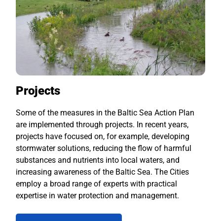
Projects
Some of the measures in the Baltic Sea Action Plan
are implemented through projects. In recent years,
projects have focused on, for example, developing
stormwater solutions, reducing the flow of harmful
substances and nutrients into local waters, and
increasing awareness of the Baltic Sea. The Cities
employ a broad range of experts with practical
expertise in water protection and management.