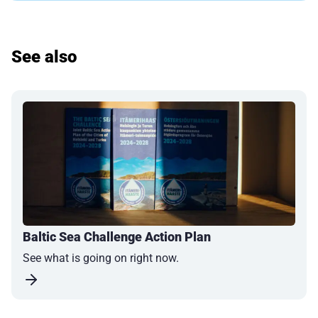
See also
Baltic Sea Challenge Action Plan
See what is going on right now.